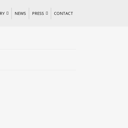
RY
NEWS
PRESS
CONTACT