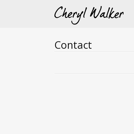
Contact