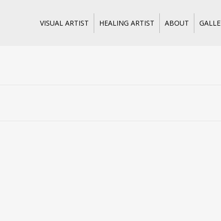
Skip
VISUAL ARTIST
HEALING ARTIST
ABOUT
GALLE
to
content